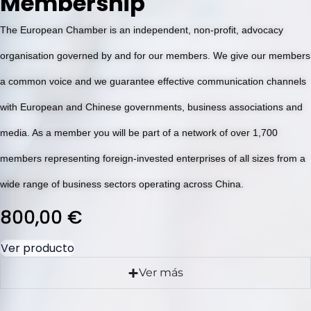
Membership
The European Chamber is an independent, non-profit, advocacy
organisation governed by and for our members. We give our members
a common voice and we guarantee effective communication channels
with European and Chinese governments, business associations and
media. As a member you will be part of a network of over 1,700
members representing foreign-invested enterprises of all sizes from a
wide range of business sectors operating across China.
800,00
€
Ver producto
Ver más