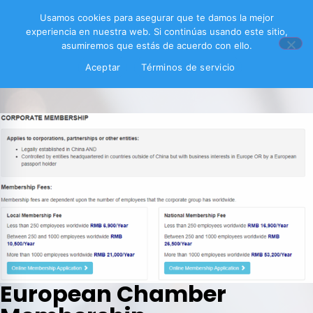
Usamos cookies para asegurar que te damos la mejor
experiencia en nuestra web. Si continúas usando este sitio,
asumiremos que estás de acuerdo con ello.
Aceptar
Términos de servicio
European Chamber